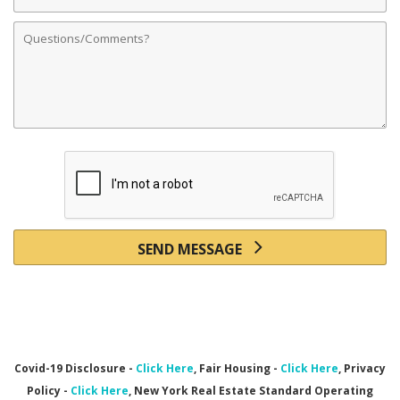
Address
Comments
SEND MESSAGE
Covid-19 Disclosure -
Click Here
, Fair Housing -
Click Here
, Privacy
Policy -
Click Here
, New York Real Estate Standard Operating