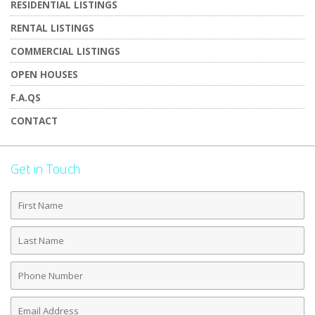
RESIDENTIAL LISTINGS
RENTAL LISTINGS
COMMERCIAL LISTINGS
OPEN HOUSES
F.A.QS
CONTACT
Get in Touch
First
Name
Last
Name
Phone
Number
Email