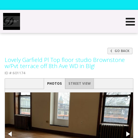
GO BACK
Lovely Garfield Pl Top floor studio Brownstone
w/Pvt terrace off 8th Ave WD in Blg!
ID #:601174
PHOTOS
STREET VIEW