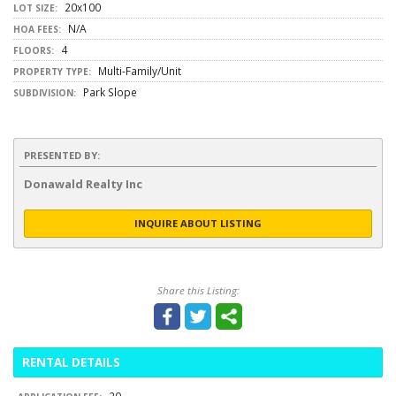
20x100
LOT SIZE:
N/A
HOA FEES:
4
FLOORS:
Multi-Family/Unit
PROPERTY TYPE:
Park Slope
SUBDIVISION:
PRESENTED BY:
Donawald Realty Inc
INQUIRE ABOUT LISTING
Share this Listing:
RENTAL DETAILS