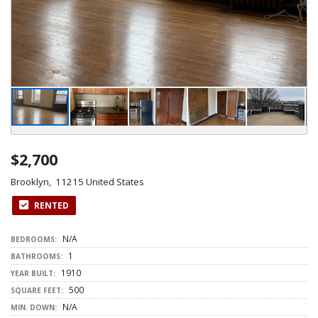
$2,700
Brooklyn, 11215 United States
RENTED
N/A
BEDROOMS:
1
BATHROOMS:
1910
YEAR BUILT:
500
SQUARE FEET:
N/A
MIN. DOWN: