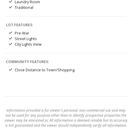
Laundry Room
Traditional
LOT FEATURES:
Pre-War
Street Lights
City Lights View
COMMUNITY FEATURES:
Close Distance to Town/Shopping
Information provided is for viewer's personal, non-commercial use and may
not be used for any purpose other than to identify prospective properties the
viewer may be interested in. All information is deemed reliable but its accuracy
is not guaranteed and the viewer should independently verify all information.