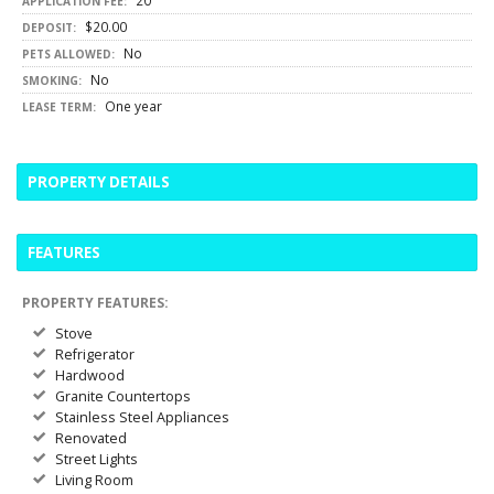
20
APPLICATION FEE:
$20.00
DEPOSIT:
No
PETS ALLOWED:
No
SMOKING:
One year
LEASE TERM:
PROPERTY DETAILS
FEATURES
PROPERTY FEATURES:
Stove
Refrigerator
Hardwood
Granite Countertops
Stainless Steel Appliances
Renovated
Street Lights
Living Room