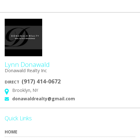
Lynn Donawald
Donawald Realty Inc
(917) 414-0672
DIRECT
Brooklyn, NY
Address:
donawaldrealty@gmail.com
Email:
Quick Links
HOME