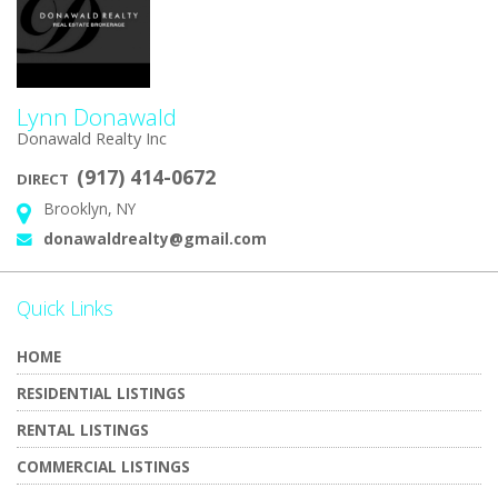
Lynn Donawald
Donawald Realty Inc
(917) 414-0672
DIRECT
Brooklyn, NY
Address:
donawaldrealty@gmail.com
Email:
Quick Links
HOME
RESIDENTIAL LISTINGS
RENTAL LISTINGS
COMMERCIAL LISTINGS