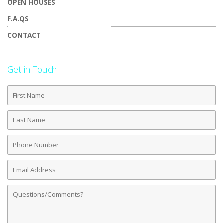
OPEN HOUSES
F.A.QS
CONTACT
Get in Touch
First
Name
Last
Name
Phone
Number
Email
Address
Comments