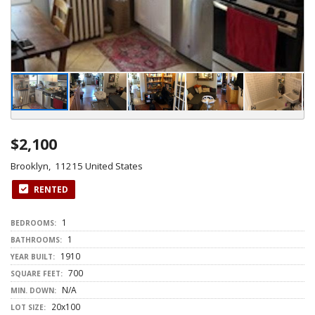
$2,100
Brooklyn, 11215 United States
RENTED
1
BEDROOMS:
1
BATHROOMS:
1910
YEAR BUILT:
700
SQUARE FEET:
N/A
MIN. DOWN:
20x100
LOT SIZE: