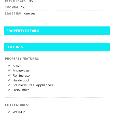
No
PETS ALLOWED:
No
SMOKING:
one year
LEASE TERM:
PROPERTY DETAILS
FEATURES
PROPERTY FEATURES:
Stove
Microwave
Refrigerator
Hardwood
Stainless Steel Appliances
Den/Office
LOT FEATURES:
Walk-Up