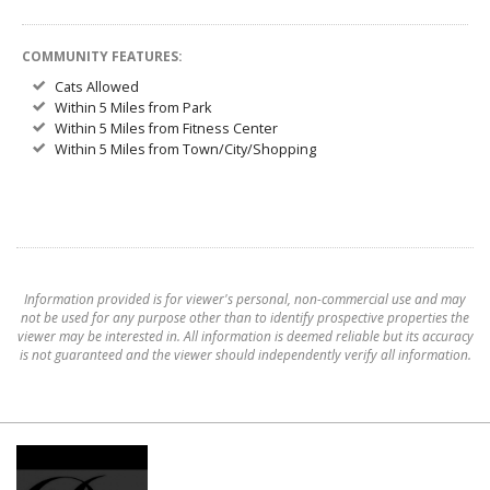
COMMUNITY FEATURES:
Cats Allowed
Within 5 Miles from Park
Within 5 Miles from Fitness Center
Within 5 Miles from Town/City/Shopping
Information provided is for viewer's personal, non-commercial use and may
not be used for any purpose other than to identify prospective properties the
viewer may be interested in. All information is deemed reliable but its accuracy
is not guaranteed and the viewer should independently verify all information.