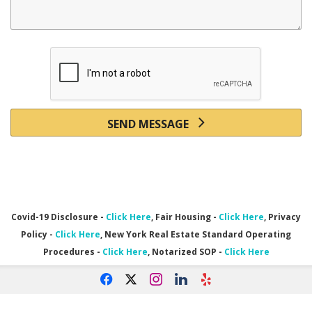
SEND MESSAGE
Covid-19 Disclosure -
Click Here
, Fair Housing -
Click Here
, Privacy
Policy -
Click Here
, New York Real Estate Standard Operating
Procedures -
Click Here
,
Notarized SOP -
Click Here
f
x
i
l
e
Powered by linkurealty.com