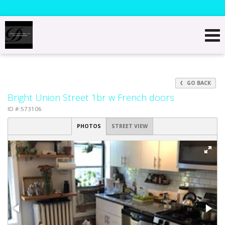
GO BACK
Bright Union Street 1br w French doors
ID #:573106
PHOTOS
STREET VIEW