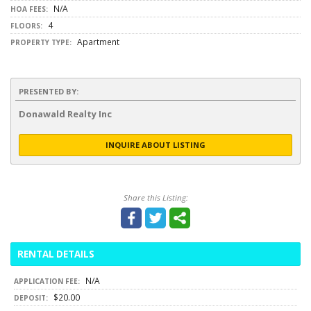
N/A
HOA FEES:
4
FLOORS:
Apartment
PROPERTY TYPE:
PRESENTED BY:
Donawald Realty Inc
INQUIRE ABOUT LISTING
Share this Listing:
RENTAL DETAILS
N/A
APPLICATION FEE:
$20.00
DEPOSIT: