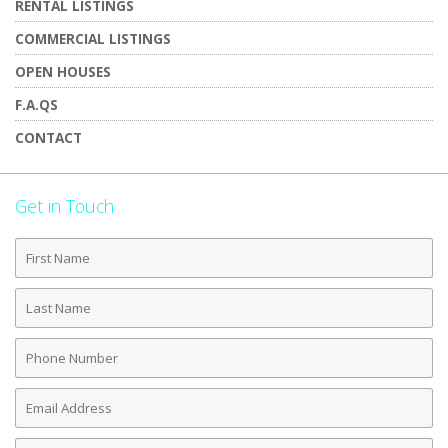
RENTAL LISTINGS
COMMERCIAL LISTINGS
OPEN HOUSES
F.A.QS
CONTACT
Get in Touch
First
Name
Last
Name
Phone
Number
Email
Address
Comments