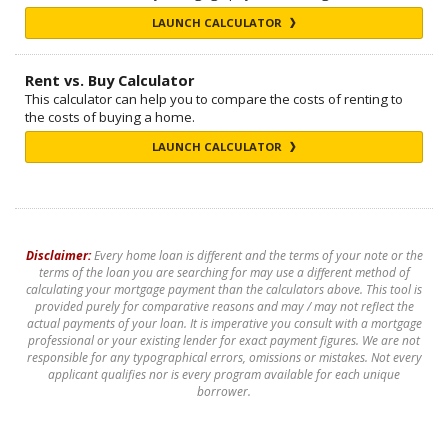
LAUNCH CALCULATOR
Rent vs. Buy Calculator
This calculator can help you to compare the costs of renting to
the costs of buying a home.
LAUNCH CALCULATOR
Disclaimer:
Every home loan is different and the terms of your note or the
terms of the loan you are searching for may use a different method of
calculating your mortgage payment than the calculators above. This tool is
provided purely for comparative reasons and may / may not reflect the
actual payments of your loan. It is imperative you consult with a mortgage
professional or your existing lender for exact payment figures. We are not
responsible for any typographical errors, omissions or mistakes. Not every
applicant qualifies nor is every program available for each unique
borrower.