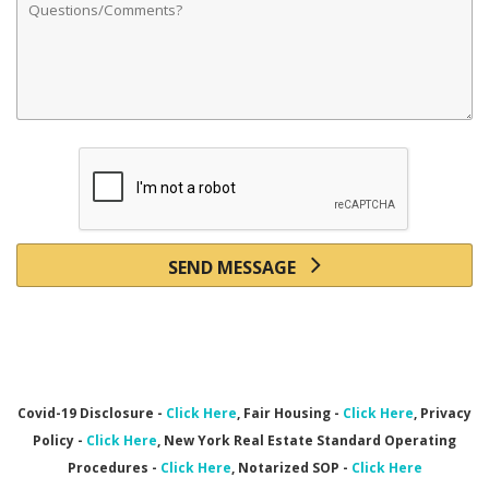
SEND MESSAGE
Covid-19 Disclosure -
Click Here
, Fair Housing -
Click Here
, Privacy
Policy -
Click Here
, New York Real Estate Standard Operating
Procedures -
Click Here
,
Notarized SOP -
Click Here