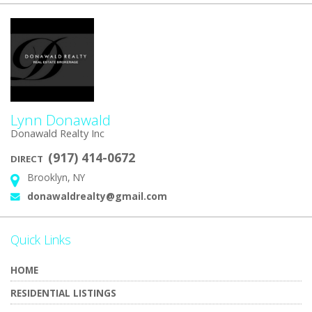
Lynn Donawald
Donawald Realty Inc
(917) 414-0672
DIRECT
Brooklyn, NY
Address:
donawaldrealty@gmail.com
Email:
Quick Links
HOME
RESIDENTIAL LISTINGS