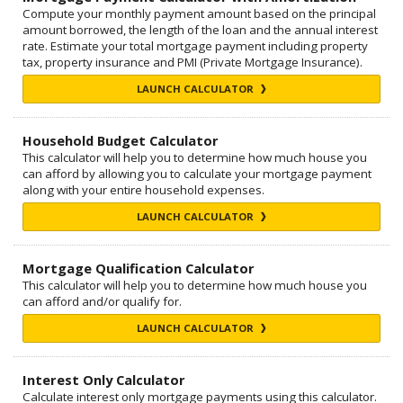
Compute your monthly payment amount based on the principal
amount borrowed, the length of the loan and the annual interest
rate. Estimate your total mortgage payment including property
tax, property insurance and PMI (Private Mortgage Insurance).
LAUNCH CALCULATOR
Household Budget Calculator
This calculator will help you to determine how much house you
can afford by allowing you to calculate your mortgage payment
along with your entire household expenses.
LAUNCH CALCULATOR
Mortgage Qualification Calculator
This calculator will help you to determine how much house you
can afford and/or qualify for.
LAUNCH CALCULATOR
Interest Only Calculator
Calculate interest only mortgage payments using this calculator.