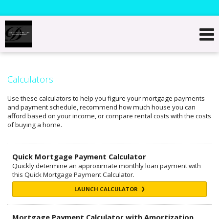
Calculators
Use these calculators to help you figure your mortgage payments
and payment schedule, recommend how much house you can
afford based on your income, or compare rental costs with the costs
of buying a home.
Quick Mortgage Payment Calculator
Quickly determine an approximate monthly loan payment with
this Quick Mortgage Payment Calculator.
LAUNCH CALCULATOR
Mortgage Payment Calculator with Amortization